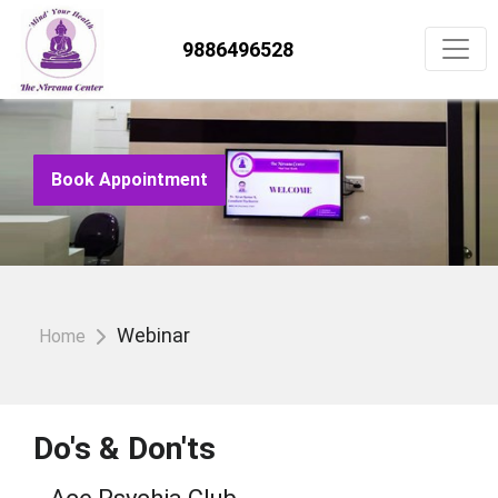
9886496528
Book Appointment
Webinar
Home
Do's & Don'ts