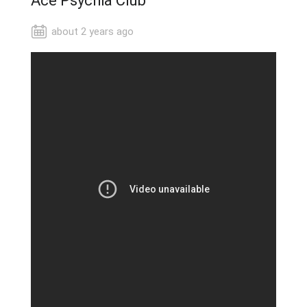
Ace Psychia Club
about 2 years ago