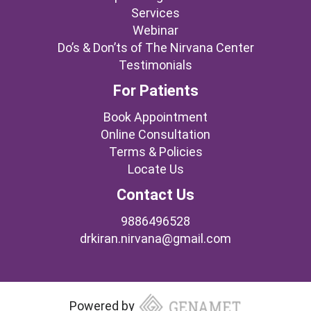
Services
Webinar
Do’s & Don’ts of The Nirvana Center
Testimonials
For Patients
Book Appointment
Online Consultation
Terms & Policies
Locate Us
Contact Us
9886496528
drkiran.nirvana@gmail.com
Powered by