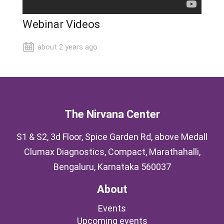
Webinar Videos
about 2 years ago
The Nirvana Center
S1 & S2, 3d Floor, Spice Garden Rd, above Medall
Clumax Diagnostics, Compact, Marathahalli,
Bengaluru, Karnataka 560037
About
Events
Upcoming events